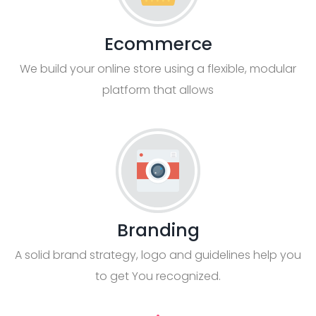
Ecommerce
We build your online store using a flexible, modular
platform that allows
Branding
A solid brand strategy, logo and guidelines help you
to get You recognized.