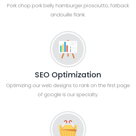
Pork chop pork belly hamburger prosciutto, fatback
andouille flank.
SEO Optimization
Optimizing our web designs to rank on the first page
of google is our specialty.