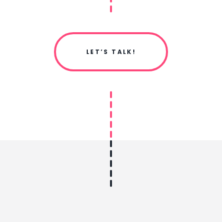
LET’S TALK!