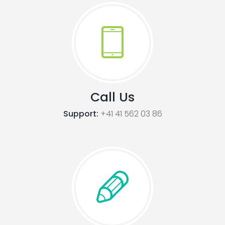
Call Us
Support:
+41 41 562 03 86