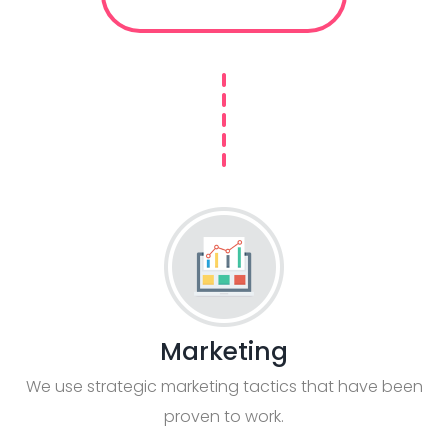
Marketing
We use strategic marketing tactics that have been
proven to work.