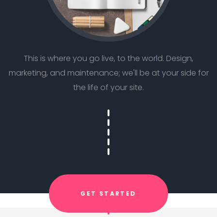
This is where you go live, to the world. Design,
marketing, and maintenance; we'll be at your side for
the life of your site.
GET STARTED