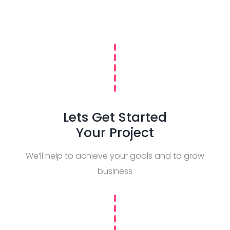
Lets Get Started
Your Project
We’ll help to achieve your goals and to grow
business