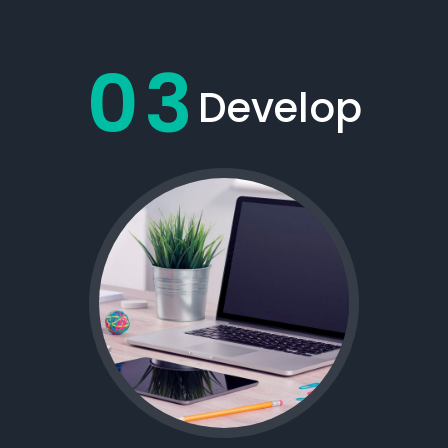
03
Develop