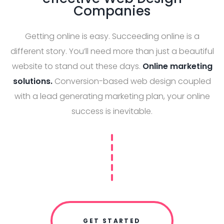
Companies
Getting online is easy. Succeeding online is a
different story. You’ll need more than just a beautiful
website to stand out these days.
Online marketing
solutions.
Conversion-based web design coupled
with a lead generating marketing plan, your online
success is inevitable.
GET STARTED