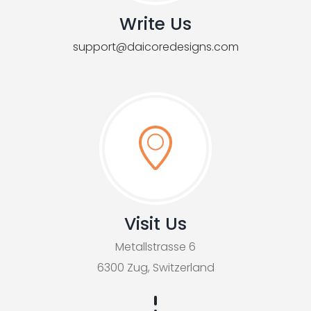
Write Us
support@daicoredesigns.com
Visit Us
Metallstrasse 6
6300 Zug, Switzerland