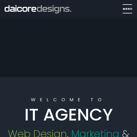
WELCOME TO
IT AGENCY
Web Design
,
Marketing
&