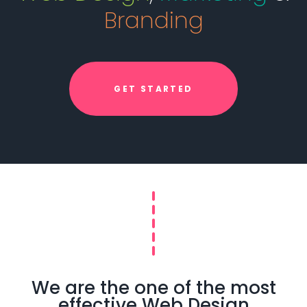
Branding
GET STARTED
We are the one of the most
effective Web Design