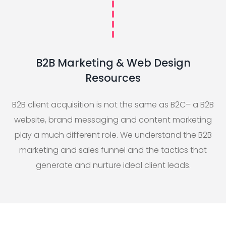
B2B Marketing & Web Design
Resources
B2B client acquisition is not the same as B2C– a B2B
website, brand messaging and content marketing
play a much different role. We understand the B2B
marketing and sales funnel and the tactics that
generate and nurture ideal client leads.