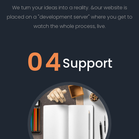
We turn your ideas into a reality. &our website is
placed on a "development server" where you get to
watch the whole process, live.
04
Support