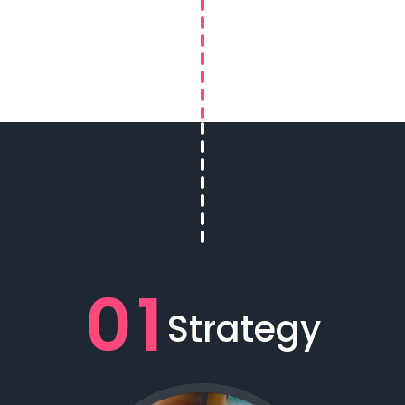
01
Strategy