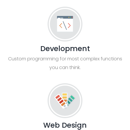
Development
Custom programming for most complex functions
you can think.
Web Design