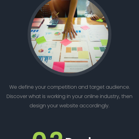
We define your competition and target audience.
Discover what is working in your online industry, then
design your website accordingly.