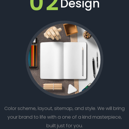
02
Design
Color scheme, layout, sitemap, and style. We will bring
your brand to life with a one of a kind masterpiece,
built just for you.